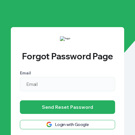
Forgot Password Page
Email
Send Reset Password
Login with Google