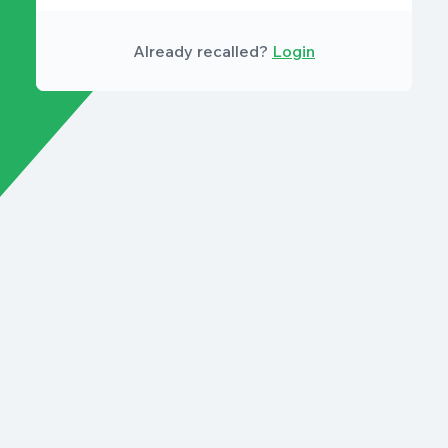
Already recalled?
Login