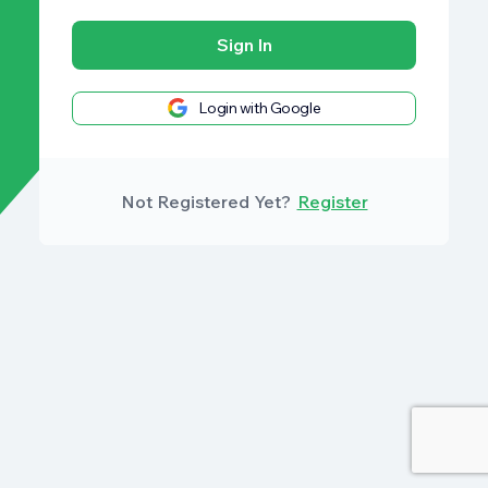
Sign In
Login with Google
Not Registered Yet?
Register