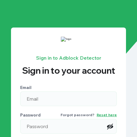
Sign in to Adblock Detector
Sign in to your account
Email
Password
Forgot password?
Reset here