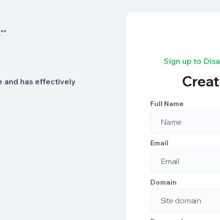
ection features give us
""
Sign up to Dis
Creat
se and has effectively
Full Name
Email
Domain