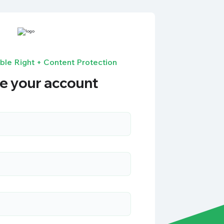
able Right + Content Protection
e your account