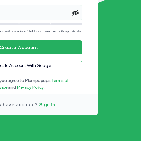
s with a mix of letters, numbers & symbols.
Create Account
eate Account With Google
 you agree to Plumpopup’s
Terms of
vice
and
Privacy Policy.
y have account?
Sign in