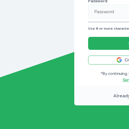
Password
Use 8 or more character
Cr
*By continuing,
Ser
Alread