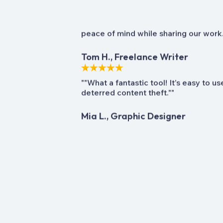
""Absolutely love it! The content prot
peace of mind while sharing our work.
Tom H., Freelance Writer
""What a fantastic tool! It’s easy to u
deterred content theft.""
Mia L., Graphic Designer