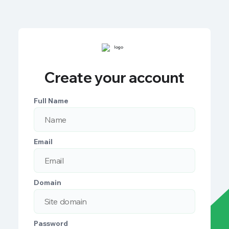
Create your account
Full Name
Email
Domain
Password