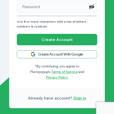
Use 8 or more characters with a mix of letters,
numbers & symbols.
Create Account
Create Account With Google
*By continuing, you agree to
Plumpopup’s
Terms of Service
and
Privacy Policy.
Already have account?
Sign in