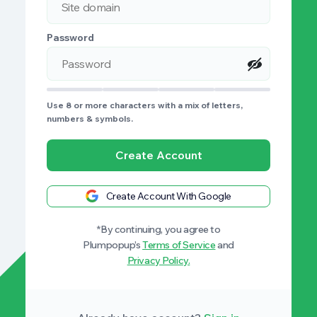
Password
Use 8 or more characters with a mix of letters,
numbers & symbols.
Create Account
Create Account With Google
*By continuing, you agree to
Plumpopup’s
Terms of Service
and
Privacy Policy.