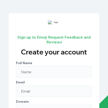
Sign up to Emoji Request Feedback and
Reviews
Create your account
Full Name
Email
Domain