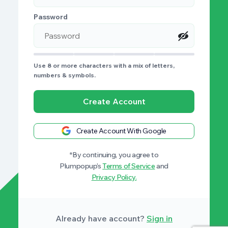
Password
Use 8 or more characters with a mix of letters,
numbers & symbols.
Create Account
Create Account With Google
*By continuing, you agree to
Plumpopup’s
Terms of Service
and
Privacy Policy.
Already have account?
Sign in