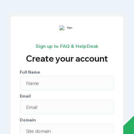
Sign up to FAQ & HelpDesk
Create your account
Full Name
Email
Domain