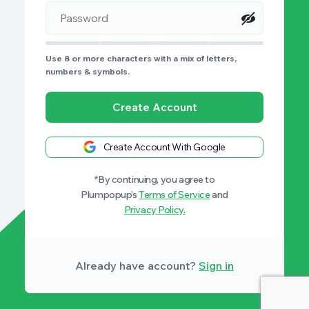
Use 8 or more characters with a mix of letters,
numbers & symbols.
Create Account
Create Account With Google
*By continuing, you agree to
Plumpopup’s
Terms of Service
and
Privacy Policy.
Already have account?
Sign in