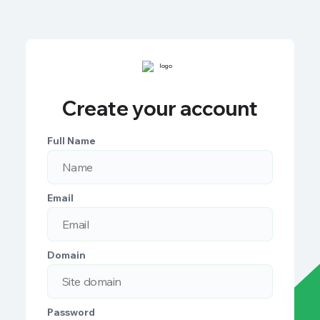
Create your account
Full Name
Email
Domain
Password