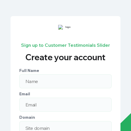
Sign up to Customer Testimonials Slider
Create your account
Full Name
Email
Domain