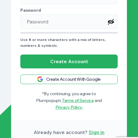
Password
Use 8 or more characters with a mix of letters,
numbers & symbols.
Create Account
Create Account With Google
*By continuing, you agree to
Plumpopup’s
Terms of Service
and
Privacy Policy.
Already have account?
Sign in