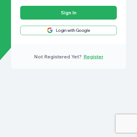
Sign In
Login with Google
Not Registered Yet?
Register