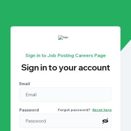
Sign in to Job Posting Careers Page
Sign in to your account
Email
Password
Forgot password?
Reset here