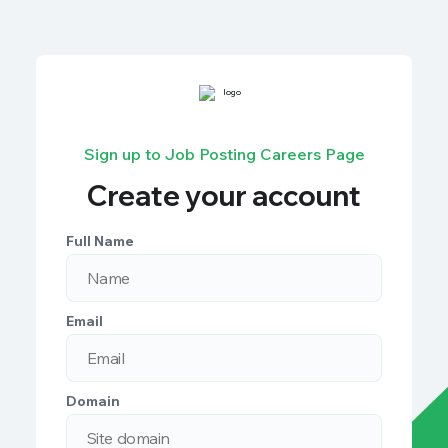
Sign up to Job Posting Careers Page
Create your account
Full Name
Email
Domain