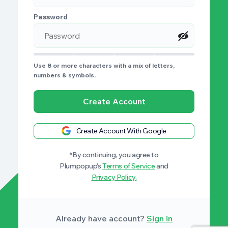
Password
Use 8 or more characters with a mix of letters,
numbers & symbols.
Create Account
Create Account With Google
*By continuing, you agree to
Plumpopup’s
Terms of Service
and
Privacy Policy.
Already have account?
Sign in