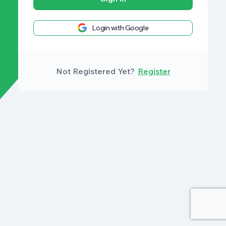
Login with Google
Not Registered Yet?
Register