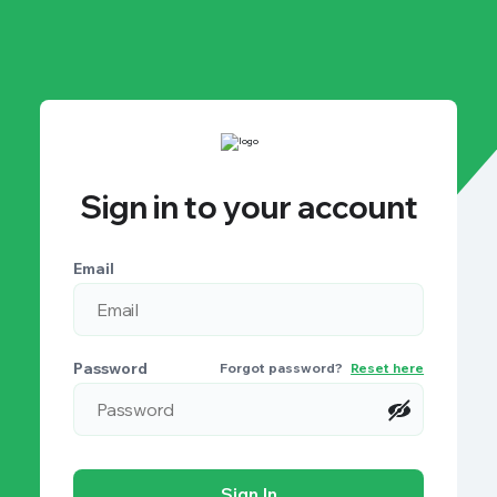
Sign in to your account
Email
Password
Forgot password?
Reset here
Sign In